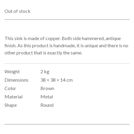
was:
is:
€279.00.
€249.00.
Out of stock
This sink is made of copper. Both side hammered, antique
finish. As this product is handmade, it is unique and there is no
other product that is exactly the same.
Weight
2 kg
Dimensions
38 × 38 × 14 cm
Color
Brown
Material
Metal
Shape
Round