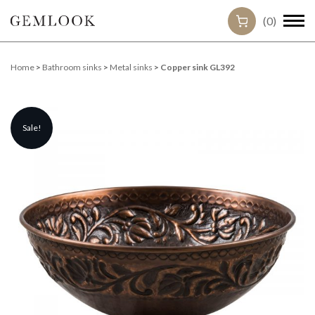
(0)
Home
>
Bathroom sinks
>
Metal sinks
> Copper sink GL392
Sale!