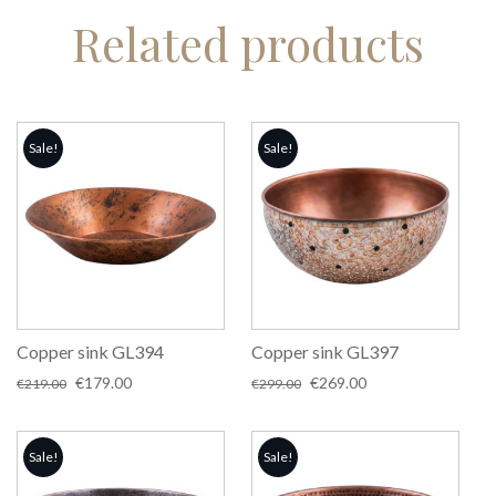
Related products
Sale!
Sale!
Copper sink GL394
Copper sink GL397
Original
Current
Original
Current
€
179.00
€
269.00
€
219.00
€
299.00
price
price
price
price
was:
is:
was:
is:
€219.00.
€179.00.
€299.00.
€269.00.
Sale!
Sale!