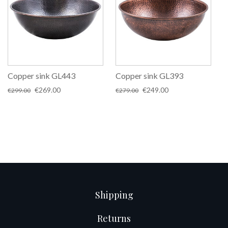
Copper sink GL443
Copper sink GL393
Original
Current
Original
Current
€
269.00
€
249.00
€
299.00
€
279.00
price
price
price
price
was:
is:
was:
is:
€299.00.
€269.00.
€279.00.
€249.00.
Shipping
Returns