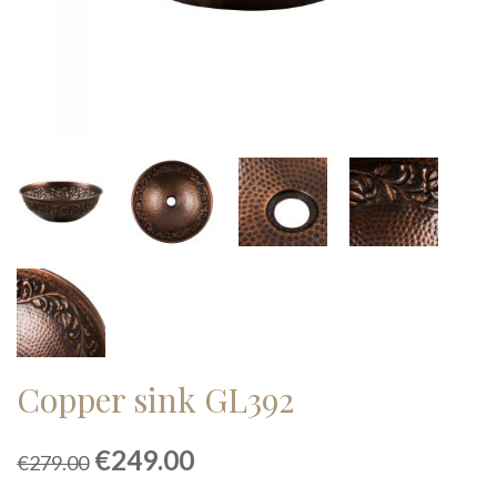
Copper sink GL392
Original
Current
€
249.00
€
279.00
price
price