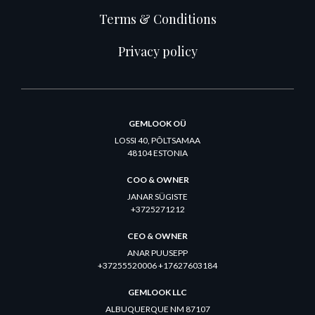
Terms & Conditions
Privacy policy
GEMLOOK OÜ
LOSSI 40, PÕLTSAMAA
48104 ESTONIA
COO & OWNER
JANAR SÜGISTE
+3725271212
CEO & OWNER
ANAR PUUSEPP
+37255520006 +17627603184
GEMLOOK LLC
ALBUQUERQUE NM 87107