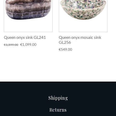
Queen onyx sink GL241
Queen onyx mosaic sink
GL256
Original
Current
€
1,099.00
€
1,399.00
price
price
€
549.00
was:
is:
€1,399.00.
€1,099.00.
Shipping
Returns