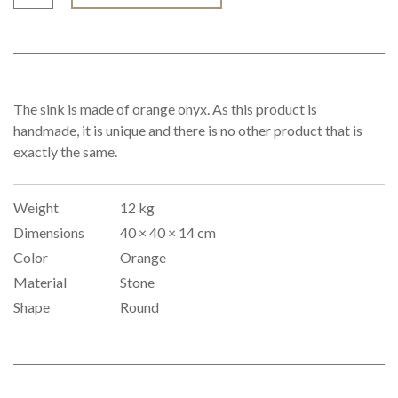
The sink is made of orange onyx. As this product is
handmade, it is unique and there is no other product that is
exactly the same.
Weight
12 kg
Dimensions
40 × 40 × 14 cm
Color
Orange
Material
Stone
Shape
Round