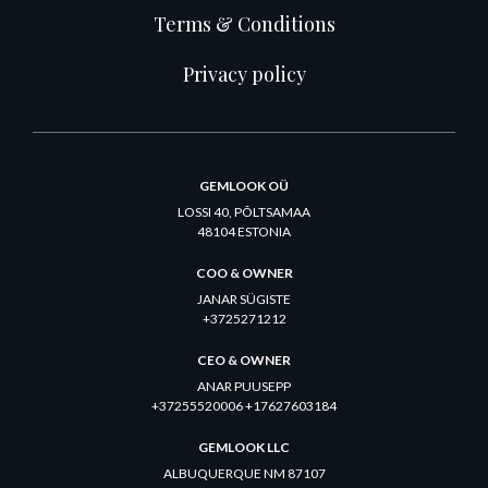
Terms & Conditions
Privacy policy
GEMLOOK OÜ
LOSSI 40, PÕLTSAMAA
48104 ESTONIA
COO & OWNER
JANAR SÜGISTE
+3725271212
CEO & OWNER
ANAR PUUSEPP
+37255520006 +17627603184
GEMLOOK LLC
ALBUQUERQUE NM 87107