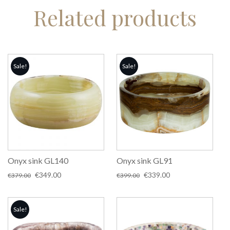
Related products
Sale!
Sale!
Onyx sink GL140
Onyx sink GL91
Original
Current
Original
Current
€
349.00
€
339.00
€
379.00
€
399.00
price
price
price
price
was:
is:
was:
is:
€379.00.
€349.00.
€399.00.
€339.00.
Sale!