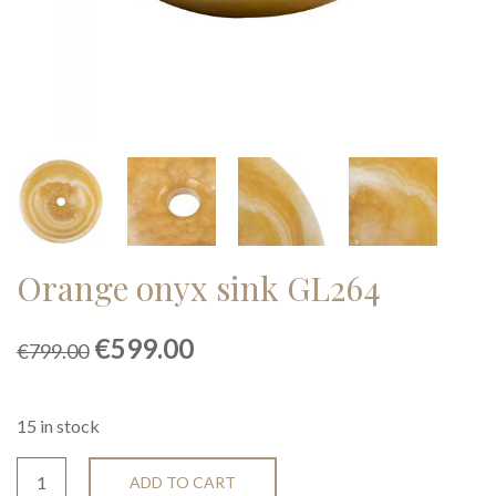
Orange onyx sink GL264
Original
Current
€
599.00
€
799.00
price
price
was:
is:
€799.00.
€599.00.
15 in stock
ADD TO CART