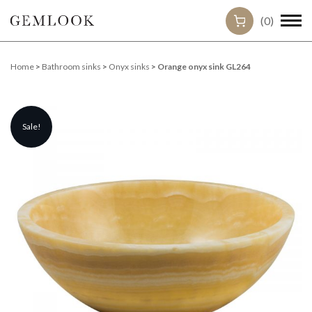
(0)
Home
>
Bathroom sinks
>
Onyx sinks
> Orange onyx sink GL264
Sale!