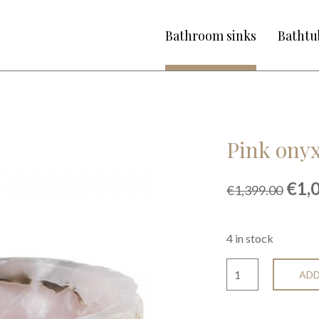
Bathroom sinks
Bathtu
Pink onyx
Orig
€
1,
€
1,399.00
pric
was
€1,3
4 in stock
ADD