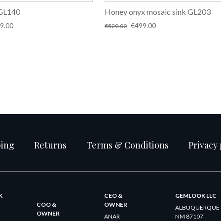
 GL140
Honey onyx mosaic sink GL203
inal
Current
Original
Current
9.00
€
499.00
€
529.00
e
price
price
price
:
is:
was:
is:
9.00.
€349.00.
€529.00.
€499.00.
ping
Returns
Terms & Conditions
Privacy 
K
CEO &
GEMLOOK LLC
COO &
OWNER
ALBUQUERQUE
OWNER
ANAR
NM 87107