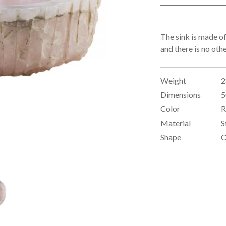
The sink is made of
and there is no oth
Weight
2
Dimensions
5
Color
R
Material
S
Shape
O