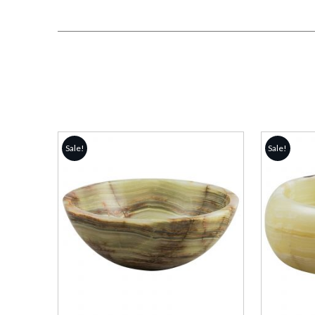
Sale!
Sale!