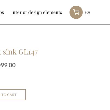
bs
Interior design elements
(0)
 sink GL147
inal
Current
099.00
e
price
:
is:
99.00.
€1,099.00.
 TO CART