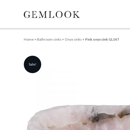
Home
>
Bathroom sinks
>
Onyx sinks
> Pink onyx sink GL147
Sale!