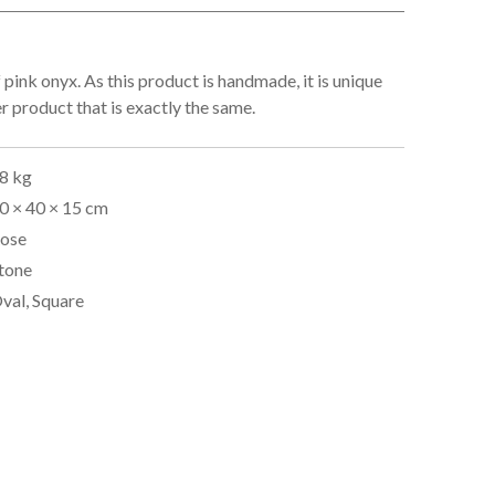
 pink onyx. As this product is handmade, it is unique
er product that is exactly the same.
8 kg
0 × 40 × 15 cm
ose
tone
val, Square