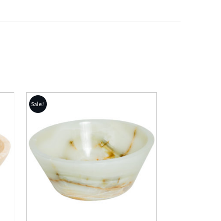
Sale!