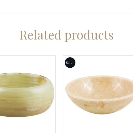
Related products
Sale!