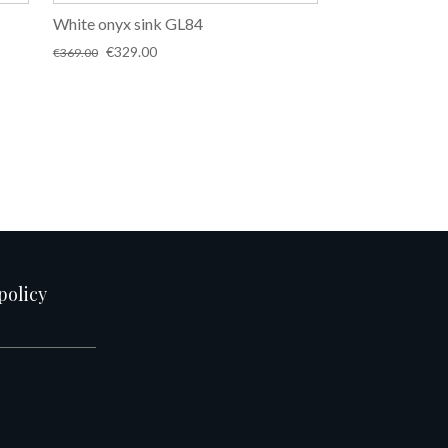
White onyx sink GL84
Original
Current
€
329.00
€
369.00
price
price
was:
is:
€369.00.
€329.00.
policy