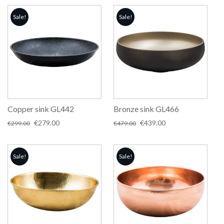
Sale!
Sale!
Copper sink GL442
Bronze sink GL466
Original
Current
Original
Current
€
279.00
€
439.00
€
299.00
€
479.00
price
price
price
price
was:
is:
was:
is:
€299.00.
€279.00.
€479.00.
€439.00.
Sale!
Sale!