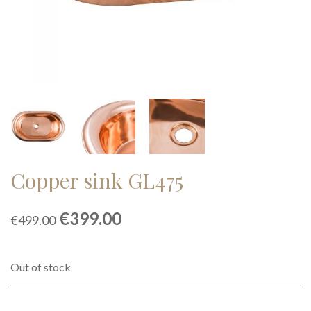
Copper sink GL475
Original
Current
€
399.00
€
499.00
price
price
was:
is:
€499.00.
€399.00.
Out of stock