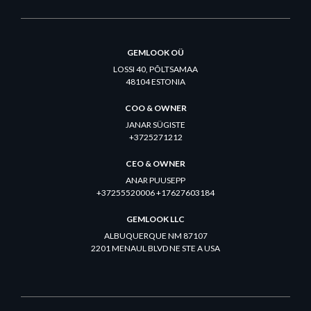
GEMLOOK OÜ
LOSSI 40, PÕLTSAMAA
48104 ESTONIA
COO & OWNER
JANAR SÜGISTE
+3725271212
CEO & OWNER
ANAR PUUSEPP
+37255520006 +17627603184
GEMLOOK LLC
ALBUQUERQUE NM 87107
2201 MENAUL BLVD NE STE A USA