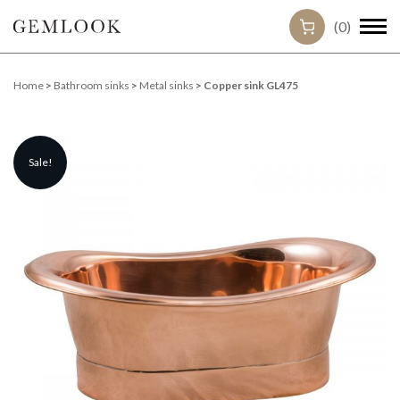
(0)
Home
>
Bathroom sinks
>
Metal sinks
> Copper sink GL475
Sale!