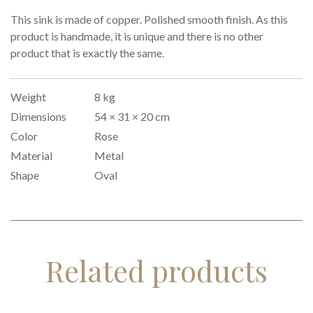
This sink is made of copper. Polished smooth finish. As this
product is handmade, it is unique and there is no other
product that is exactly the same.
Weight
8 kg
Dimensions
54 × 31 × 20 cm
Color
Rose
Material
Metal
Shape
Oval
Related products