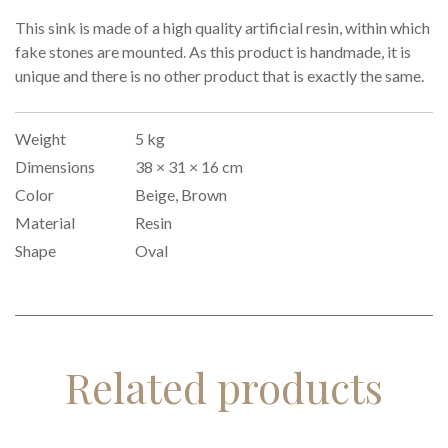
This sink is made of a high quality artificial resin, within which
fake stones are mounted. As this product is handmade, it is
unique and there is no other product that is exactly the same.
Weight
5 kg
Dimensions
38 × 31 × 16 cm
Color
Beige, Brown
Material
Resin
Shape
Oval
Related products