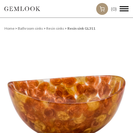
(0)
Home
>
Bathroom sinks
>
Resin sinks
> Resin sink GL311