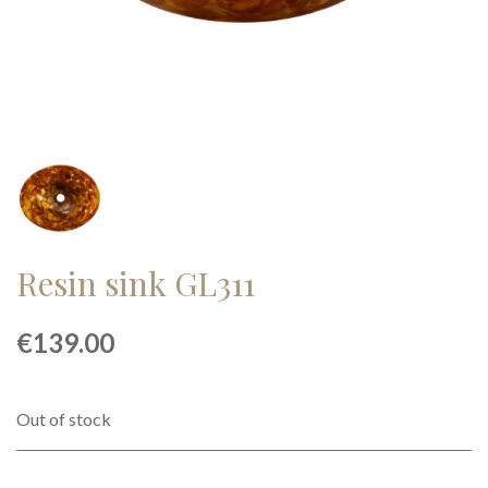
Resin sink GL311
€
139.00
Out of stock