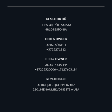
GEMLOOK OÜ
LOSSI 40, PÕLTSAMAA
48104 ESTONIA
COO & OWNER
JANAR SÜGISTE
+3725271212
CEO & OWNER
ANAR PUUSEPP
+37255520006 +17627603184
GEMLOOK LLC
ALBUQUERQUE NM 87107
2201 MENAUL BLVD NE STE A USA