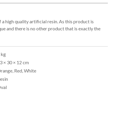
 a high quality artificial resin. As this product is
que and there is no other product that is exactly the
 kg
3 × 30 × 12 cm
range, Red, White
esin
val