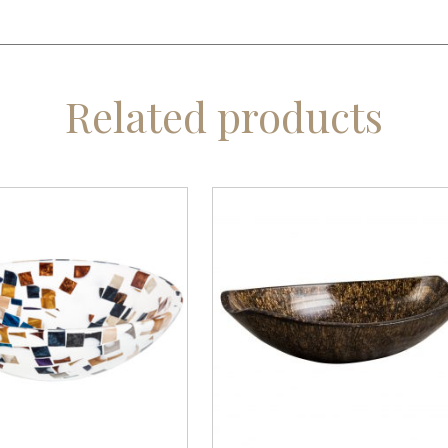
Related products