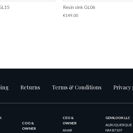
 GL15
Resin sink GL06
€
149.00
ping
Returns
Terms & Conditions
Privacy 
K
CEO &
GEMLOOK LLC
COO &
OWNER
ALBUQUERQUE
OWNER
ANAR
NM 87107