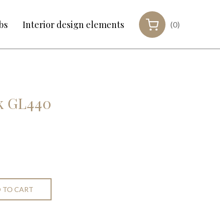
bs
Interior design elements
(0)
nk GL440
 TO CART