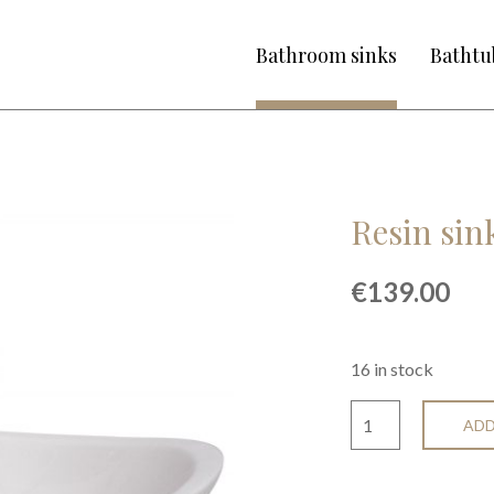
Bathroom sinks
Bathtu
Resin si
€
139.00
16 in stock
ADD