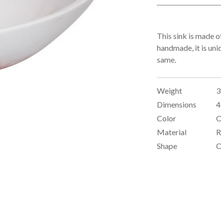
This sink is made of
handmade, it is uni
same.
Weight
3
Dimensions
4
Color
O
Material
R
Shape
O