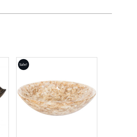
Sale!