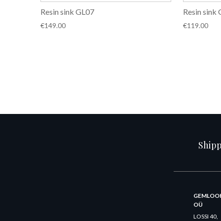
Resin sink GL07
Resin sink
€
149.00
€
119.00
Ship
GEMLOO
OÜ
LOSSI 40,