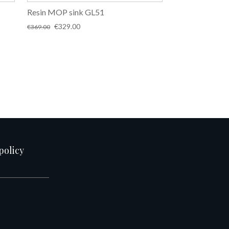
Resin MOP sink GL51
Original
Current
€
329.00
€
369.00
price
price
was:
is:
€369.00.
€329.00.
policy