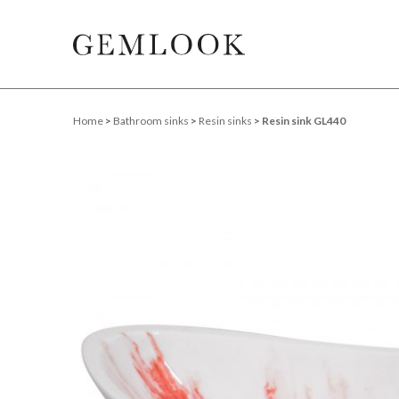
Home
>
Bathroom sinks
>
Resin sinks
> Resin sink GL440