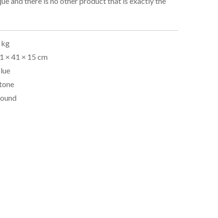
que and there is no other product that is exactly the
 kg
1 × 41 × 15 cm
lue
tone
ound