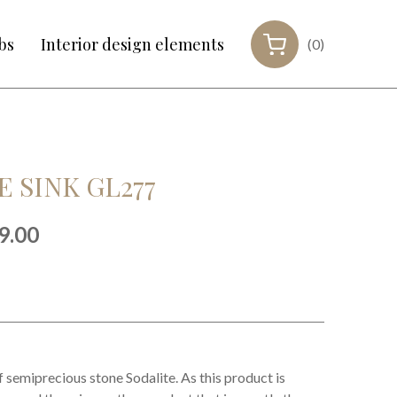
bs
Interior design elements
(0)
 SINK GL277
inal
Current
9.00
e
price
:
is:
99.00.
€999.00.
f semiprecious stone Sodalite. As this product is