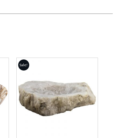
Sale!