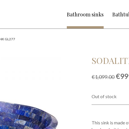
Bathroom sinks
Bathtu
NK GL277
SODALITE
Orig
€
99
€
1,099.00
pric
was
€1,0
Out of stock
This sink is made o