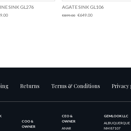
INE SINK GL276
AGATE SINK GL106
inal
Current
Original
Current
9.00
€
649.00
€
899.00
e
price
price
price
:
is:
was:
is:
9.00.
€699.00.
€899.00.
€649.00.
ping
Returns
Terms & Conditions
Privacy 
K
CEO &
GEMLOOK LLC
COO &
OWNER
ALBUQUERQUE
OWNER
ANAR
NM 87107