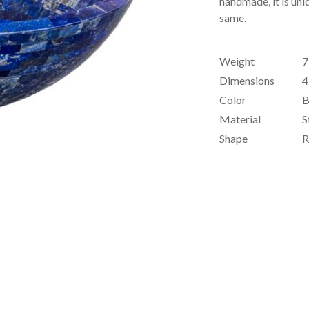
handmade, it is uni
same.
Weight
7
Dimensions
4
Color
B
Material
S
Shape
R