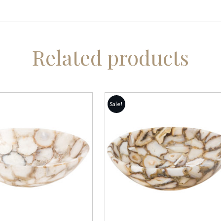
Related products
Sale!