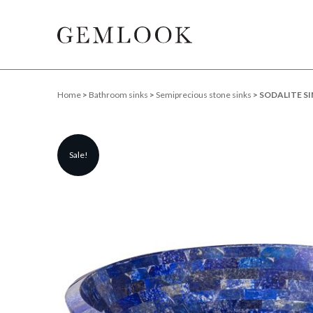
Home
>
Bathroom sinks
>
Semiprecious stone sinks
> SODALITE SI
Sale!