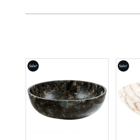
Sale!
Sale!