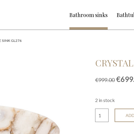
Bathroom sinks
Bathtu
 SINK GL276
CRYSTAL
Origi
€
699
€
999.00
price
was:
€999.
2 in stock
ADD