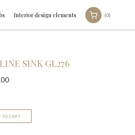
bs
Interior design elements
(0)
LINE SINK GL276
nal
Current
.00
price
is:
00.
€699.00.
 TO CART