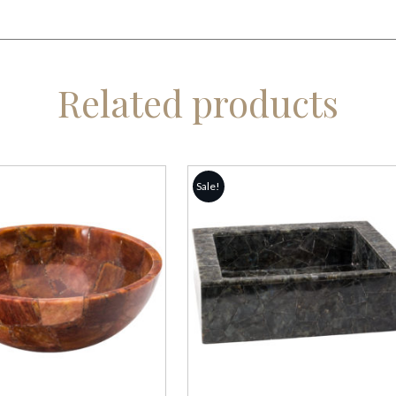
Related products
Sale!