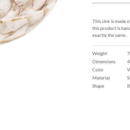
This sink is made o
this product is han
exactly the same.
Weight
7
Dimensions
4
Color
W
Material
S
Shape
R