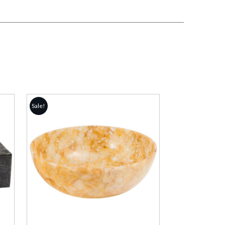
Sale!