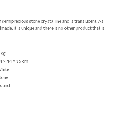
f semiprecious stone crystalline and is translucent. As
dmade, it is unique and there is no other product that is
 kg
4 × 44 × 15 cm
hite
tone
ound