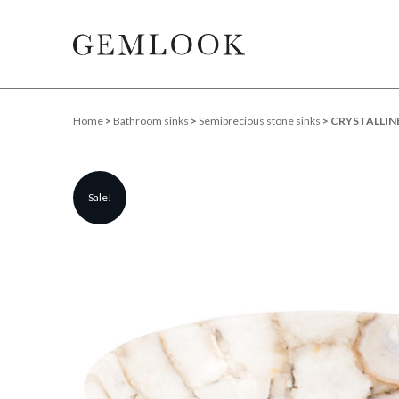
Home
>
Bathroom sinks
>
Semiprecious stone sinks
> CRYSTALLINE
Sale!