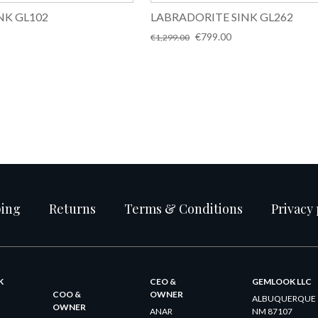
NK GL102
LABRADORITE SINK GL262
Original
Current
€
799.00
€
1,299.00
price
price
was:
is:
€1,299.00.
€799.00.
ping
Returns
Terms & Conditions
Privacy 
K
CEO &
GEMLOOK LLC
COO &
OWNER
ALBUQUERQUE
OWNER
ANAR
NM 87107