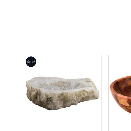
Sale!