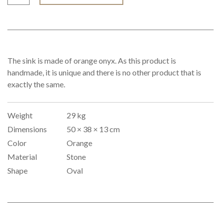
The sink is made of orange onyx. As this product is
handmade, it is unique and there is no other product that is
exactly the same.
Weight
29 kg
Dimensions
50 × 38 × 13 cm
Color
Orange
Material
Stone
Shape
Oval