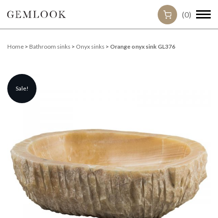
(0)
Home
>
Bathroom sinks
>
Onyx sinks
> Orange onyx sink GL376
Sale!