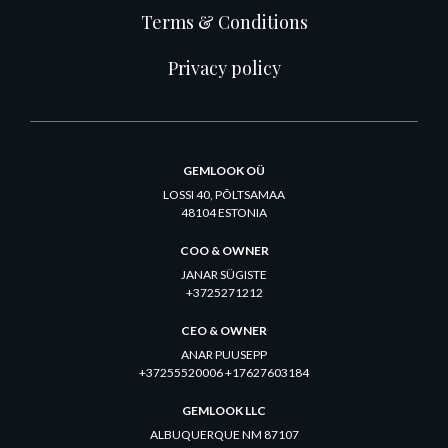
Terms & Conditions
Privacy policy
GEMLOOK OÜ
LOSSI 40, PÕLTSAMAA
48104 ESTONIA
COO & OWNER
JANAR SÜGISTE
+3725271212
CEO & OWNER
ANAR PUUSEPP
+37255520006 +17627603184
GEMLOOK LLC
ALBUQUERQUE NM 87107