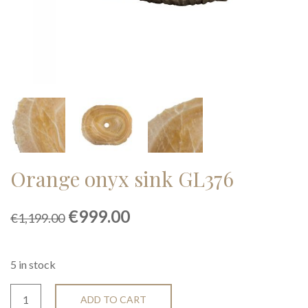
Orange onyx sink GL376
Original
Current
€
999.00
€
1,199.00
price
price
was:
is:
€1,199.00.
€999.00.
5 in stock
ADD TO CART