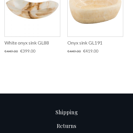
White onyx sink GL88
Onyx sink GL191
Original
Current
Original
Current
€
399.00
€
419.00
€
449.00
€
449.00
price
price
price
price
was:
is:
was:
is:
€449.00.
€399.00.
€449.00.
€419.00.
Shipping
Returns