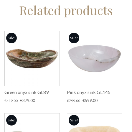
Related products
Sale!
Sale!
Green onyx sink GL89
Pink onyx sink GL145
Original
Current
Original
Current
€
379.00
€
599.00
€
419.00
€
799.00
price
price
price
price
was:
is:
was:
is:
€419.00.
€379.00.
€799.00.
€599.00.
Sale!
Sale!